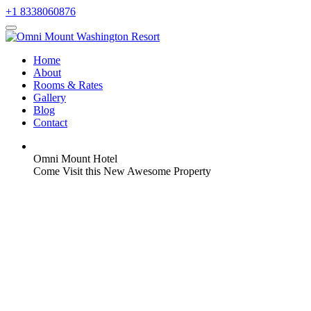
+1 8338060876
Home
About
Rooms & Rates
Gallery
Blog
Contact
Omni Mount Hotel
Come Visit this New Awesome Property