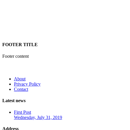
FOOTER TITLE
Footer content
About
Privacy Policy
Contact
Latest news
First Post
Wednesday, July 31, 2019
Address